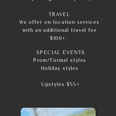
TRAVEL
We offer on-location services
with an additional travel fee
$100+.
SPECIAL EVENTS
Prom/Formal styles
Holiday styles
Upstyles $55+