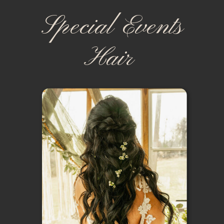
Special Events
Hair