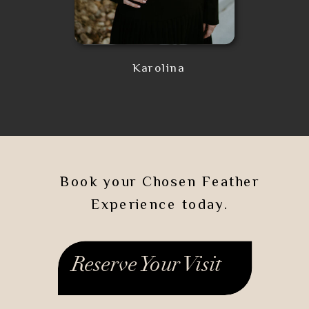
Karolina
Book your Chosen Feather
Experience today.
Reserve Your Visit