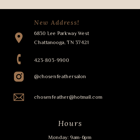
New Address!
6830 Lee Parkway West
Chattanooga, TN 37421
423-803-9900
@chosenfeathersalon
chosenfeather@hotmail.com
Hours
Monday: 9am-6pm