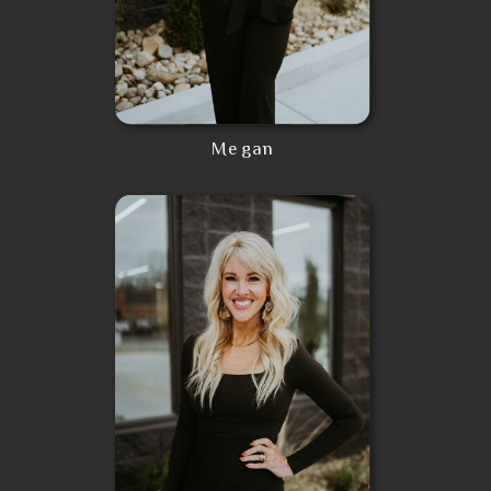
Megan