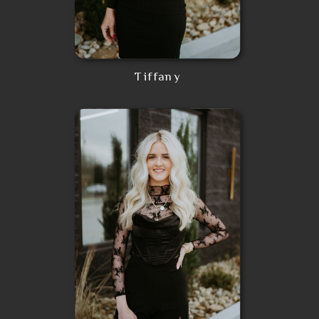
Tiffany