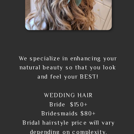
We specialize in enhancing your
natural beauty so that you look
and feel your BEST!
WEDDING HAIR
Bride $150+
Bridesmaids $80+
Bridal hairstyle price will vary
depending on complexity.