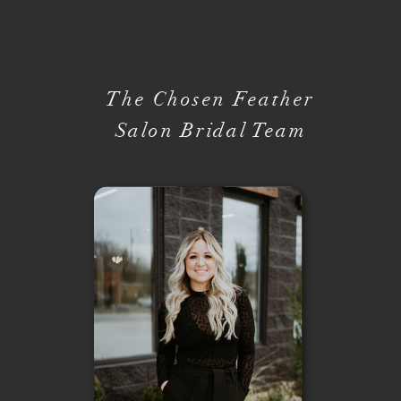
The Chosen Feather
Salon Bridal Team