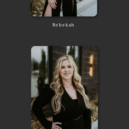
Rebekah