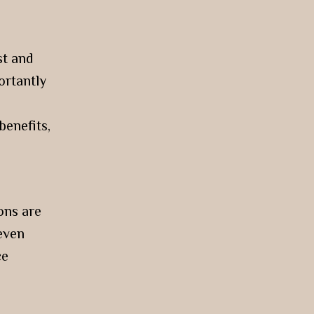
st and
ortantly
benefits,
ons are
 even
ce