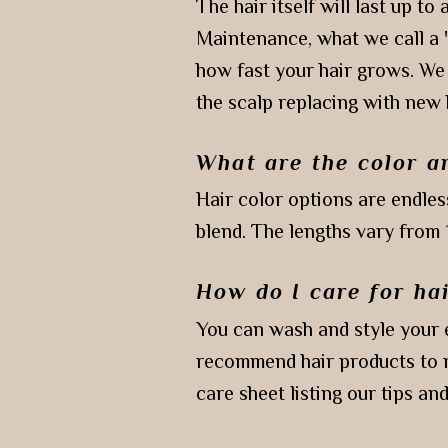
The hair itself will last up t
Maintenance, what we call a 
how fast your hair grows. We
the scalp replacing with new
What are the color a
Hair color options are endles
blend. The lengths vary from 
How do I care for ha
You can wash and style your e
recommend hair products to m
care sheet listing our tips an