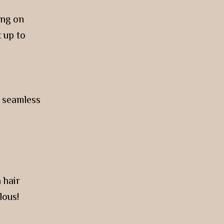
ing on
 up to
a seamless
 hair
lous!