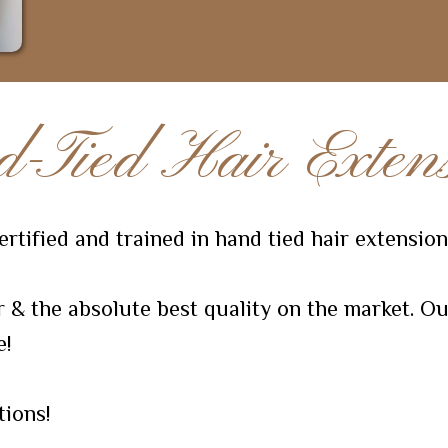
-Tied Hair Extens
rtified and trained in hand tied hair extension
& the absolute best quality on the market. Ou
e!
tions!