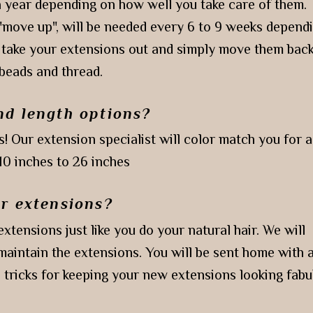
o a year depending on how well you take care of them.
"move up", will be needed every 6 to 9 weeks depend
 take your extensions out and simply move them back
 beads and thread.
nd length options?
s! Our extension specialist will color match you for 
10 inches to 26 inches
ir extensions?
xtensions just like you do your natural hair. We will
aintain the extensions. You will be sent home with a
d tricks for keeping your new extensions looking fabu