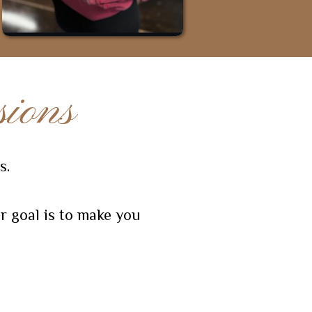
ions
s.
r goal is to make you