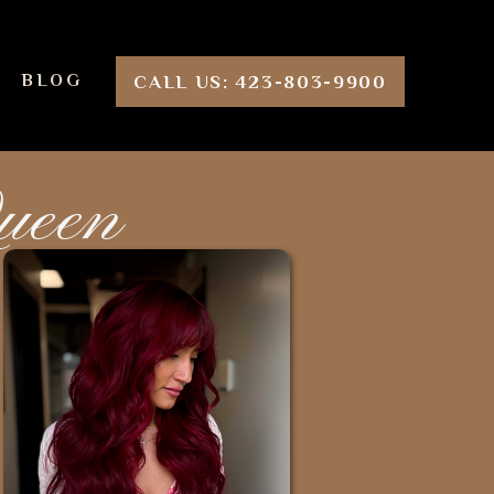
BLOG
CALL US: 423-803-9900
Queen