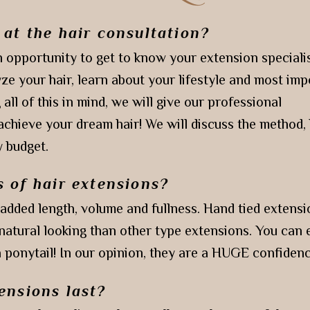
 at the hair consultation?
 opportunity to get to know your extension speciali
ze your hair, learn about your lifestyle and most imp
 all of this in mind, we will give our professional
hieve your dream hair! We will discuss the method, 
 budget.
s of hair extensions?
 added length, volume and fullness. Hand tied extensi
natural looking than other type extensions. You can
a ponytail! In our opinion, they are a HUGE confiden
ensions last?