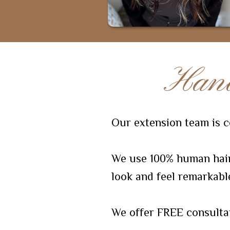
Hand
Our extension team is ce
We use 100% human hair 
look and feel remarkabl
We offer FREE consulta