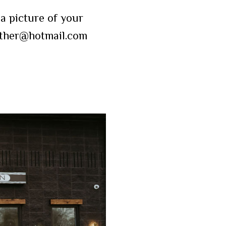
a picture of your
eather@hotmail.com