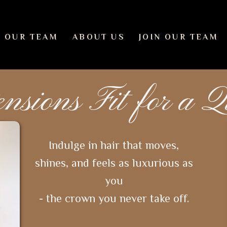
 OUR TEAM
ABOUT US
JOIN OUR TEAM
ensions Fit for a 
Indulge in hair that moves,
shines, and feels as luxurious as
you
- the crown you never take off.