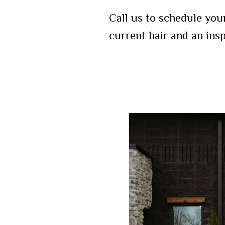
Call us to schedule you
current hair and an ins