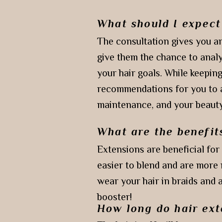
What should I expect
The consultation gives you an
give them the chance to analy
your hair goals. While keeping
recommendations for you to ac
maintenance, and your beauty
What are the benefit
Extensions are beneficial for
easier to blend and are more 
wear your hair in braids and 
booster!
How long do hair ext