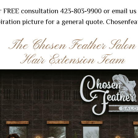
r FREE consultation 423-803-9900 or email us 
piration picture for a general quote. Chosenf
The Chosen Feather Salon
Hair Extension Team