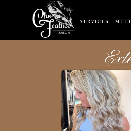
SERVICES
MEET
Ext